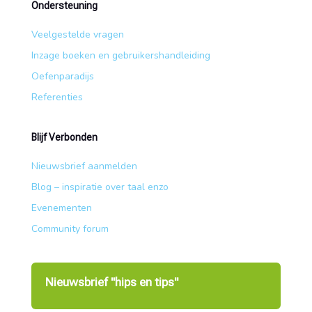
Ondersteuning
Veelgestelde vragen
Inzage boeken en gebruikershandleiding
Oefenparadijs
Referenties
Blijf Verbonden
Nieuwsbrief aanmelden
Blog – inspiratie over taal enzo
Evenementen
Community forum
Nieuwsbrief "hips en tips"