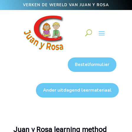
VERKEN DE WERELD VAN JUAN Y ROSA
Bestelformulier
Ander uitdagend leermateriaal
Juan y Rosa learning method