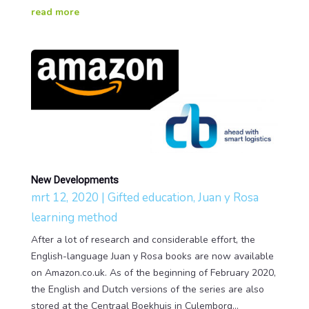
read more
New Developments
mrt 12, 2020
|
Gifted education
,
Juan y Rosa
learning method
After a lot of research and considerable effort, the
English-language Juan y Rosa books are now available
on Amazon.co.uk. As of the beginning of February 2020,
the English and Dutch versions of the series are also
stored at the Centraal Boekhuis in Culemborg...