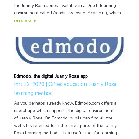
the Juan y Rosa series available in a Dutch learning
environment called Acadin (website: Acadin.nl), which...
read more
Edmodo, the digital Juan y Rosa app
mrt 12, 2020
|
Gifted education
,
Juan y Rosa
learning method
As you perhaps already know, Edmodo.com offers a
useful app which supports the digital environment
of Juan y Rosa. On Edmodo, pupils can find all the
websites referred to in the three parts of the Juan y
Rosa learning method. It is a useful tool for learning