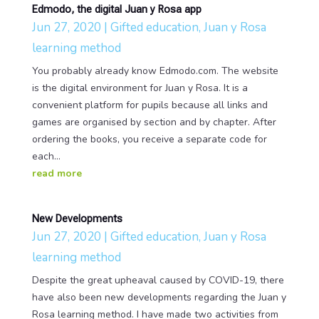
Edmodo, the digital Juan y Rosa app
Jun 27, 2020
|
Gifted education
,
Juan y Rosa
learning method
You probably already know Edmodo.com. The website
is the digital environment for Juan y Rosa. It is a
convenient platform for pupils because all links and
games are organised by section and by chapter. After
ordering the books, you receive a separate code for
each...
read more
New Developments
Jun 27, 2020
|
Gifted education
,
Juan y Rosa
learning method
Despite the great upheaval caused by COVID-19, there
have also been new developments regarding the Juan y
Rosa learning method. I have made two activities from