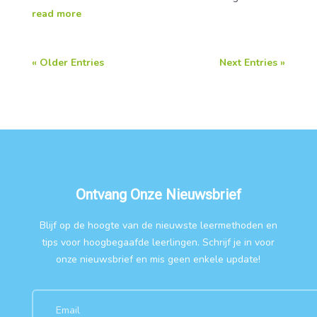
read more
« Older Entries
Next Entries »
Ontvang Onze Nieuwsbrief
Blijf op de hoogte van de nieuwste leermethoden en
tips voor hoogbegaafde leerlingen. Schrijf je in voor
onze nieuwsbrief en mis geen enkele update!