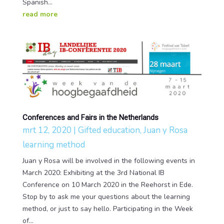
Spanish...
read more
Conferences and Fairs in the Netherlands
mrt 12, 2020
|
Gifted education
,
Juan y Rosa
learning method
Juan y Rosa will be involved in the following events in
March 2020: Exhibiting at the 3rd National IB
Conference on 10 March 2020 in the Reehorst in Ede.
Stop by to ask me your questions about the learning
method, or just to say hello. Participating in the Week
of...