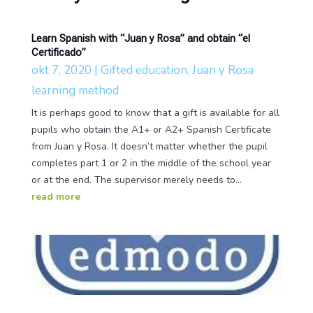
Learn Spanish with “Juan y Rosa” and obtain “el
Certificado”
okt 7, 2020
|
Gifted education
,
Juan y Rosa
learning method
It is perhaps good to know that a gift is available for all
pupils who obtain the A1+ or A2+ Spanish Certificate
from Juan y Rosa. It doesn’t matter whether the pupil
completes part 1 or 2 in the middle of the school year
or at the end. The supervisor merely needs to...
read more